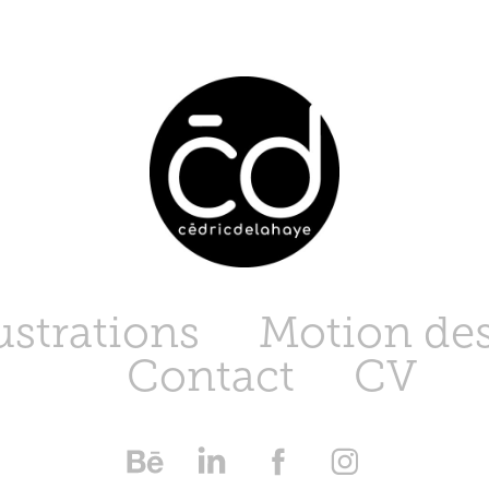
lustrations
Motion de
Contact
CV