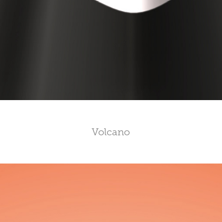
Volcano