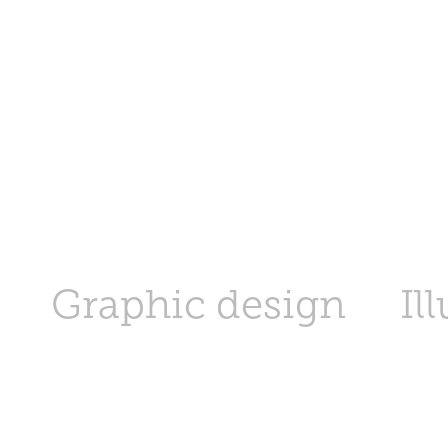
Graphic design
Il