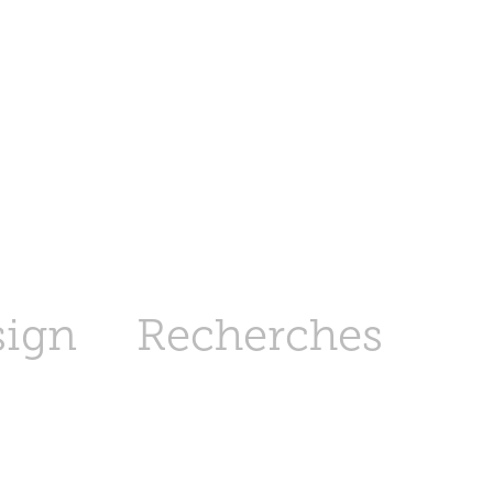
sign
Recherches