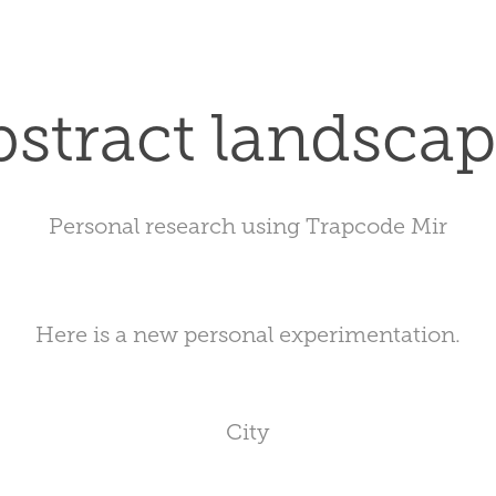
stract landsca
Personal research using Trapcode Mir
Here is a new personal experimentation.
City