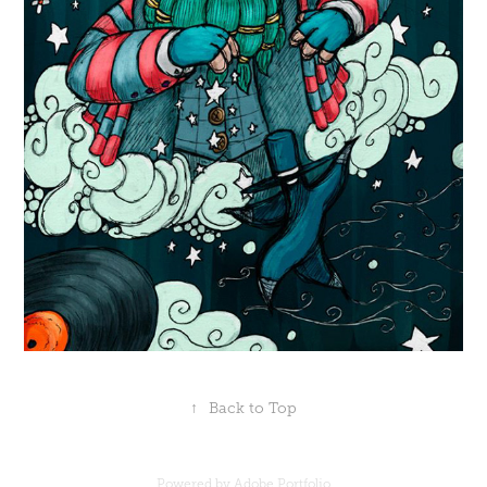
↑
Back to Top
Powered by
Adobe Portfolio