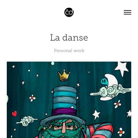
La danse
Personal work