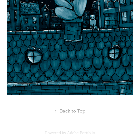
↑
Back to Top
Powered by
Adobe Portfolio