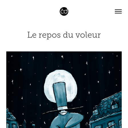
Le repos du voleur