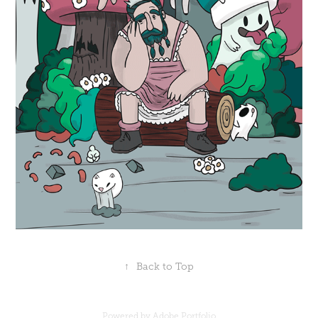
↑
Back to Top
Powered by
Adobe Portfolio