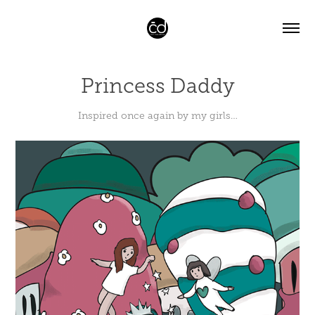
Princess Daddy
Inspired once again by my girls…